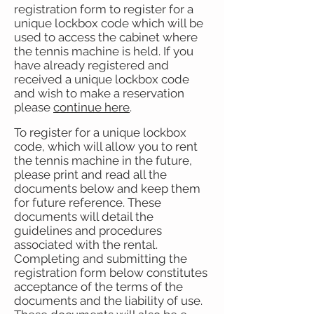
registration form to register for a
unique lockbox code which will be
used to access the cabinet where
the tennis machine is held. If you
have already registered and
received a unique lockbox code
and wish to make a reservation
please
continue here
.
To register for a unique lockbox
code, which will allow you to rent
the tennis machine in the future,
please print and read all the
documents below and keep them
for future reference. These
documents will detail the
guidelines and procedures
associated with the rental.
Completing and submitting the
registration form below constitutes
acceptance of the terms of the
documents and the liability of use.