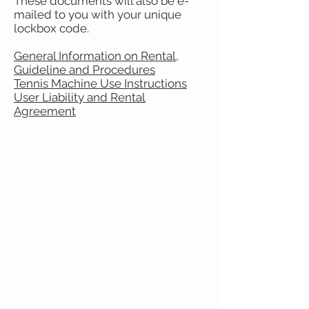
These documents will also be e-
mailed to you with your unique
lockbox code.
General Information on Rental,
Guideline and Procedures
Tennis Machine Use Instructions
User Liability and Rental
Agreement