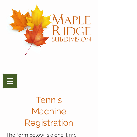
Tennis
Machine
Registration
The form below is a one-time