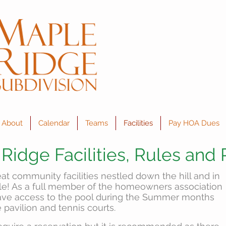
About
Calendar
Teams
Facilities
Pay HOA Dues
Ridge Facilities, Rules and 
t community facilities nestled down the hill and in
cle! As a full member of the homeowners association
have access to the pool during the Summer months
 pavilion and tennis courts.