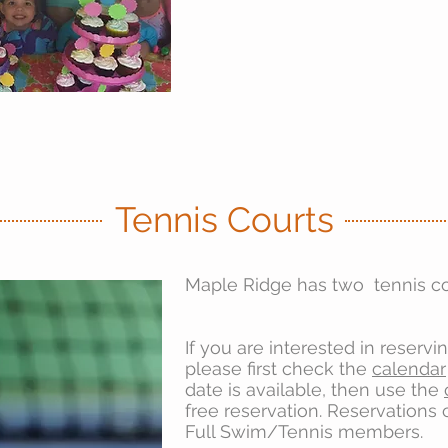
Tennis Courts
Maple Ridge has two tennis co
If you are interested in reservi
please first check the
calendar
date is available, then use the
free reservation. Reservations
Full Swim/Tennis members.