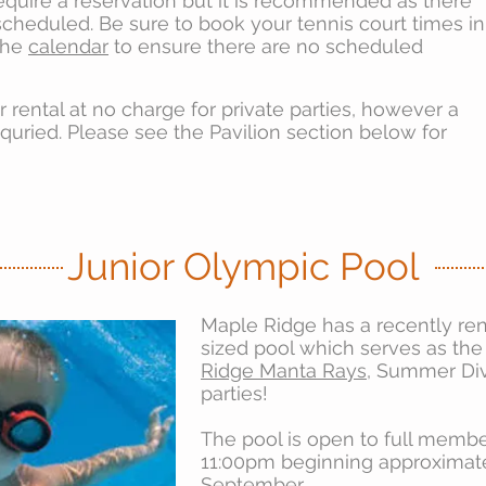
equire a reservation but it is recommended as there
cheduled. Be sure to book your tennis court times in
the
calendar
to ensure there are no scheduled
or rental at no charge for private parties, however a
equried. Please see the Pavilion section below for
Junior Olympic Pool
Maple Ridge has a recently re
sized pool which serves as th
Ridge Manta Rays
, Summer Div
parties!
The pool is open to full memb
11:00pm beginning approximat
September.