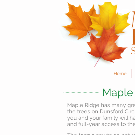
Home
Maple 
Maple Ridge has many grea
the trees on Dunsford Cir
you and your family will 
and full-year access to the