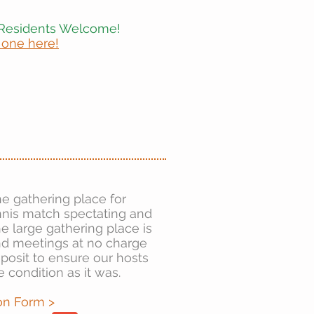
Residents Welcome!
 one here!
he gathering place for
ennis match spectating and
 large gathering place is
and meetings at no charge
eposit to ensure our hosts
e condition as it was.
on Form >