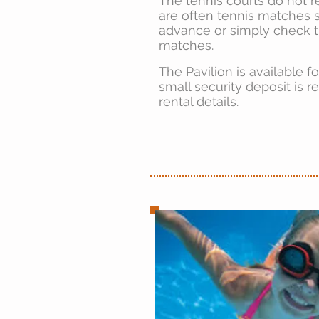
The tennis courts do not r
are often tennis matches s
advance or simply check 
matches.
The Pavilion is available f
small security deposit is r
rental details.