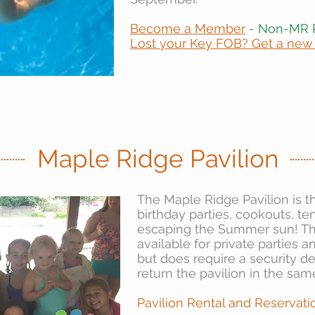
Become a Member
- Non-MR 
Lost your Key FOB? Get a new
Maple Ridge Pavilion
The Maple Ridge Pavilion is t
birthday parties, cookouts, t
escaping the Summer sun! The
available for private parties 
but does require a security d
return the pavilion in the sam
Pavilion Rental and Reservati