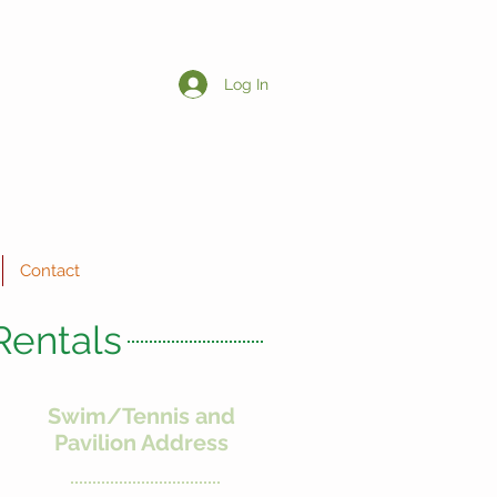
Log In
Contact
Rentals
Swim/Tennis and
Pavilion Address