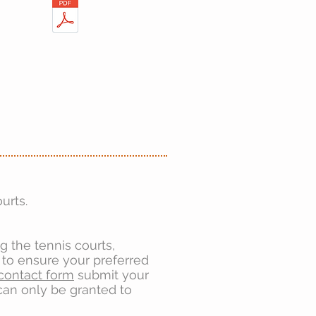
urts.
ng the tennis courts,
to ensure your preferred
contact form
submit your
 can only be granted to