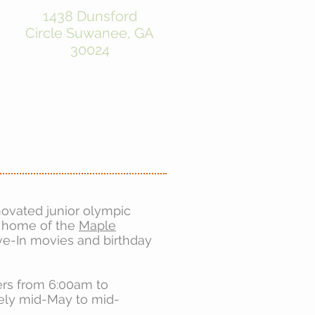
1438 Dunsford
Circle
Suwanee, GA
30024
novated junior olympic
e home of the
Maple
e-In movies and birthday
ers from 6:00am to
ely mid-May to mid
-