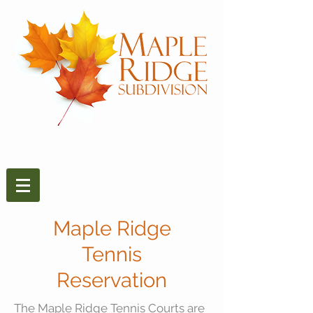
Maple Ridge
Tennis
Reservation
The Maple Ridge Tennis Courts are