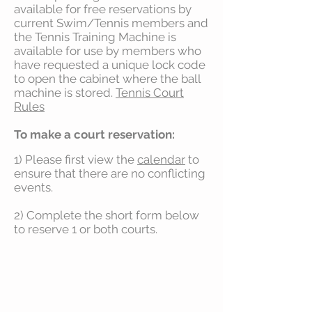
available for free reservations by
current Swim/Tennis members and
the Tennis Training Machine is
available for use by members who
have requested a unique lock code
to open the cabinet where the ball
machine is stored.
Tennis Court
Rules
To make a court reservation:
1) Please first view the
calendar
to
ensure that there are no conflicting
events.
2) Complete the short form below
to reserve 1 or both courts.