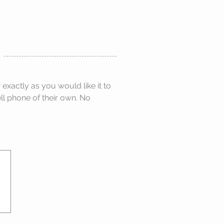
xactly as you would like it to
ell phone of their own. No