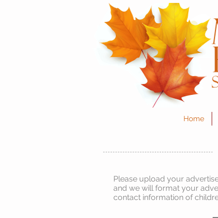
Home
Please upload your advertise
and we will format your adve
contact information of childr