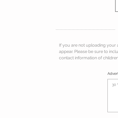
If you are not uploading your 
appear. Please be sure to incl
contact information of children
Adver