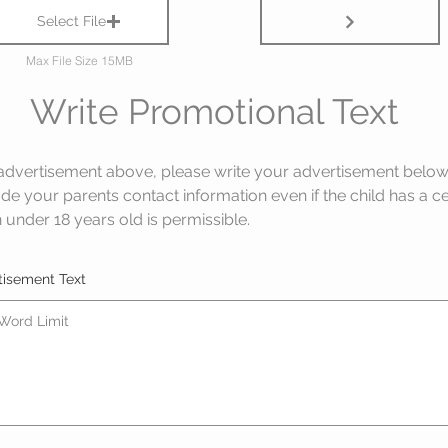
Select File
Max File Size 15MB
Write Promotional Text
advertisement above, please write your advertisement below e
ude your parents contact information even if the child has a c
 under 18 years old is permissible.
tisement Text