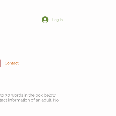
Log In
Contact
 to 30 words in the box below
act information of an adult. No