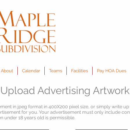
About
Calendar
Teams
Facilities
Pay HOA Dues
Upload Advertising Artwork
ment in jpeg format in 400X200 pixel size, or simply write up
rtisement for you. Your advertisement must only include cont
en under 18 years old is
permissible
.