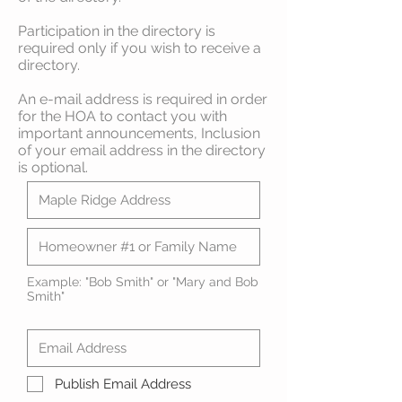
Participation in the directory is
required only if you wish to receive a
directory.
An e-mail address is required in order
for the HOA to contact you with
important announcements, Inclusion
of your email address in the directory
is optional.
Example: "Bob Smith" or "Mary and Bob
Smith"
Publish Email Address