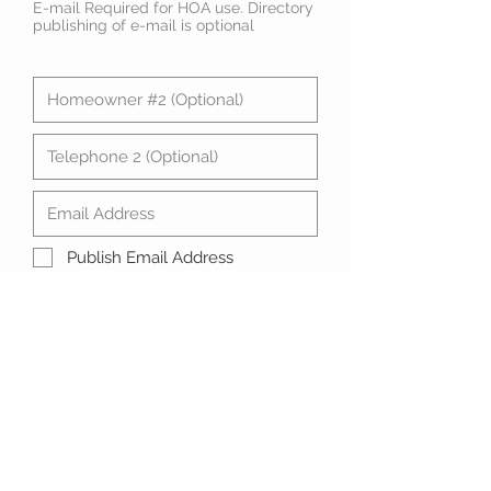
E-mail Required for HOA use. Directory
publishing of e-mail is optional
Publish Email Address
Submit Directory Data
© 2023 Maple Ridge Homeowners
Association
Join Us!
P.O. Box 651