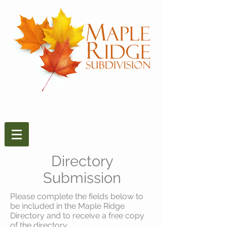
Directory
Submission
Please complete the fields below to
be included in the Maple Ridge
Directory and to receive a free copy
of the directory.