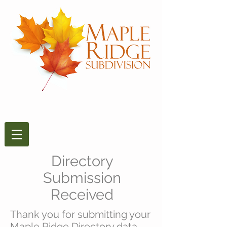
Directory
Submission
Received
Thank you for submitting your
Maple Ridge Directory data.