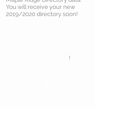
You will receive your new
2019/2020 directory soon!
Don’t forget to join us on
Facebook
for news & event
announcements!
!
© 2023 Maple Ridge Homeowners
Association
Join Us!
P.O. Box 651
Suwanee, GA 30024